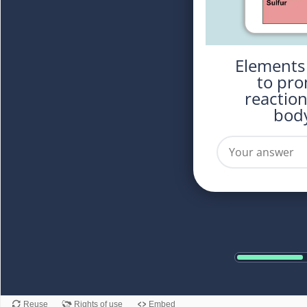
Elements used in the body
to pro
reactio
body
Reuse
Rights of use
Embed