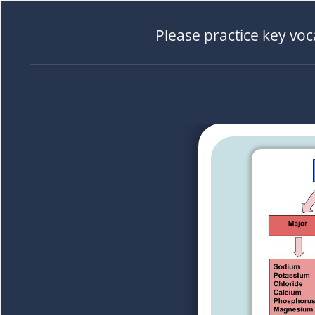
Please practice key vo