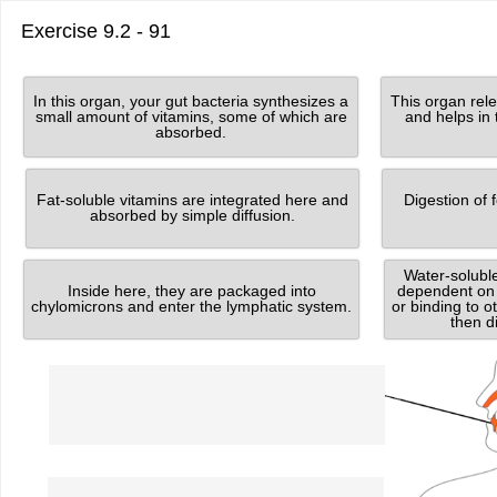
Exercise 9.2 - 91
Grabbable
Grabbable
8
4
In this organ, your gut bacteria synthesizes a
This organ rele
of
of
small amount of vitamins, some of which are
and helps in 
8.
8.
absorbed.
Grabbable
Grabbable
1
3
Fat-soluble vitamins are integrated here and
Digestion of 
of
of
8.
8.
absorbed by simple diffusion.
Grabbable
Grabbable
Water-solubl
6
7
Inside here, they are packaged into
dependent on 
of
of
8.
8.
chylomicrons and enter the lymphatic system.
or binding to 
then d
Dropzone
1
of
8.
Food
Dropzone