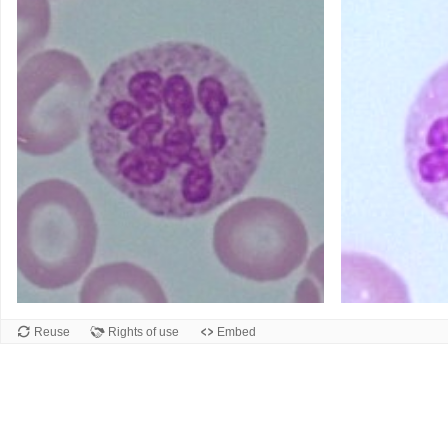
Reuse
Rights of use
Embed