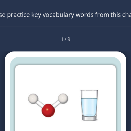
se practice key vocabulary words from this ch
1 / 9