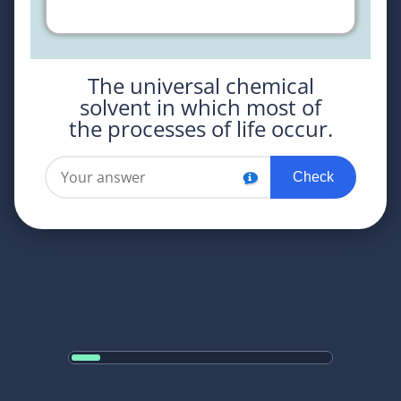
The universal chemical
solvent in which most of
the processes of life occur.
Check