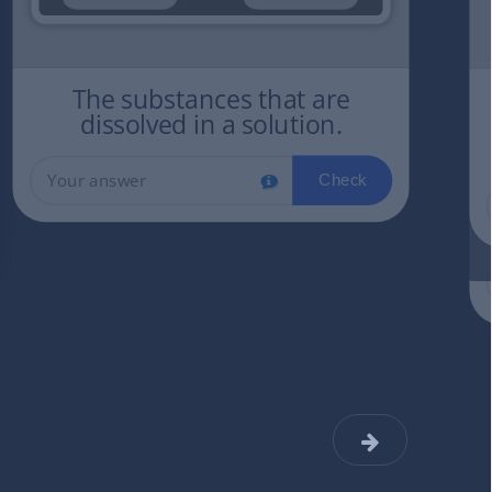
The substances that are
dissolved in a solution.
Check