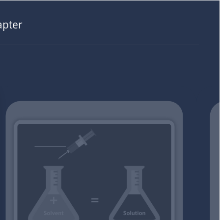
apter