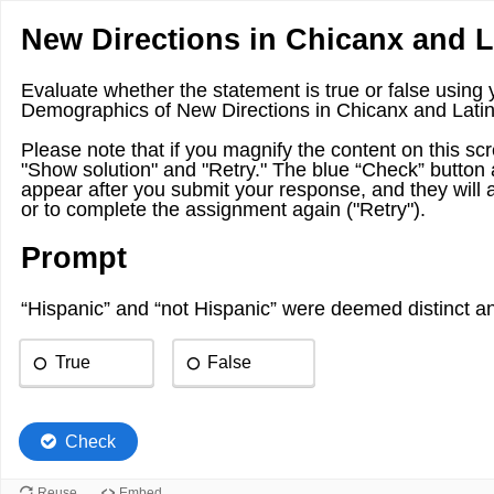
New Directions in Chicanx and L
Evaluate whether the statement is true or false using
Demographics of New Directions in Chicanx and Latin
Please note that if you magnify the content on this scre
"Show solution" and "Retry." The blue “Check” button 
appear after you submit your response, and they will 
or to complete the assignment again ("Retry").
Prompt
“Hispanic” and “not Hispanic” were deemed distinct an
True
False
Check
Reuse
Embed