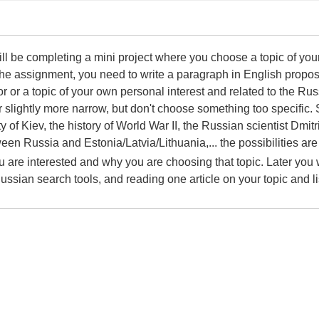
 will be completing a mini project where you choose a topic of yo
f the assignment, you need to write a paragraph in English propos
or or a topic of your own personal interest and related to the 
r slightly more narrow, but don't choose something too specifi
y of Kiev, the history of World War II, the Russian scientist Dmi
een Russia and Estonia/Latvia/Lithuania,... the possibilities are
 are interested and why you are choosing that topic. Later you wi
Russian search tools, and reading one article on your topic and 