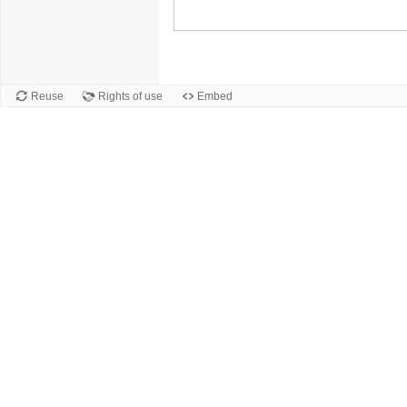
Reuse
Rights of use
Embed