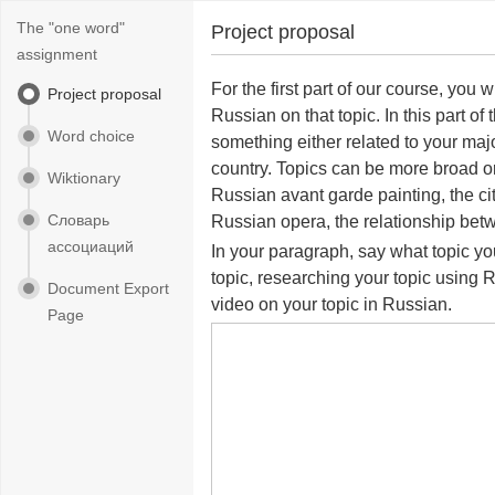
The "one word"
Project proposal
assignment
For the first part of our course, you
Project proposal
Russian on that topic. In this part o
Word choice
something either related to your maj
country. Topics can be more broad o
Wiktionary
Russian avant garde painting, the cit
Словарь
Russian opera, the relationship betw
ассоциаций
In your paragraph, say what topic you
topic, researching your topic using 
Document Export
video on your topic in Russian.
Page