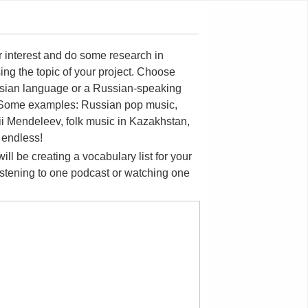
ur interest and do some research in
ing the topic of your project. Choose
Russian language or a Russian-speaking
c. Some examples: Russian pop music,
trii Mendeleev, folk music in Kazakhstan,
 endless!
ll be creating a vocabulary list for your
listening to one podcast or watching one