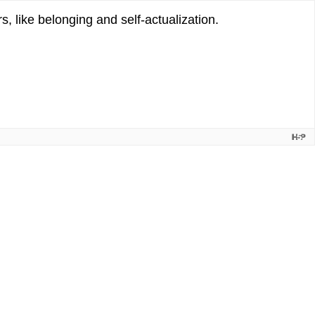
, like belonging and self-actualization.