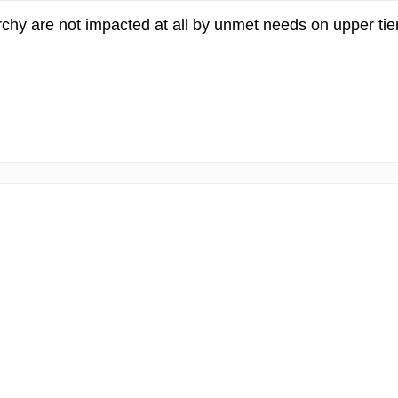
chy are not impacted at all by unmet needs on upper tiers