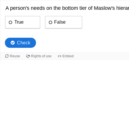
A person's needs on the bottom tier of Maslow's hierar
True
False
Check
Reuse
Rights of use
Embed