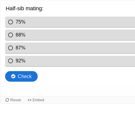
Half-sib mating:
75%
68%
87%
92%
Check
Reuse
Embed