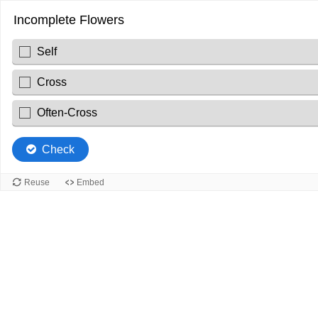
Incomplete Flowers
Self
Cross
Often-Cross
Check
Reuse
Embed