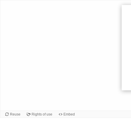
Card
front
Reuse
Rights of use
Embed