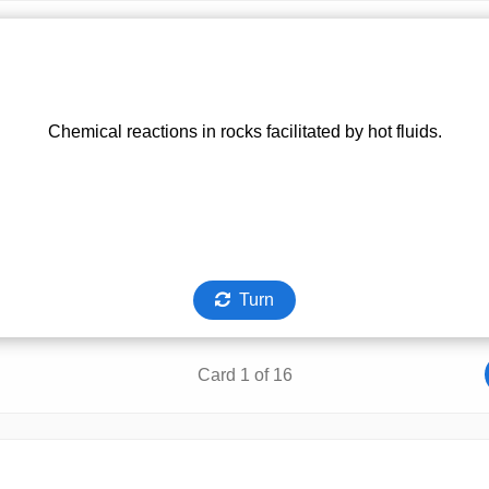
Chemical reactions in rocks facilitated by hot fluids.
Turn
Card 1 of 16