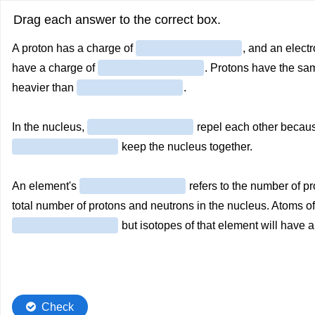
Drag each answer to the correct box.
A proton has a charge of
, and an elect
have a charge of
. Protons have the s
heavier than
.
In the nucleus,
repel each other becaus
keep the nucleus together.
An element's
refers to the number of pr
total number of protons and neutrons in the nucleus. Atoms 
but isotopes of that element will have a
Check