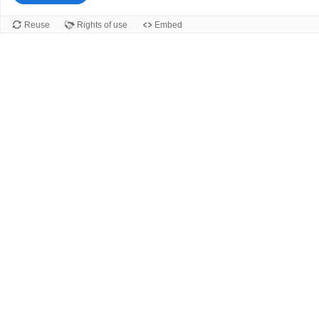
Reuse
Rights of use
Embed