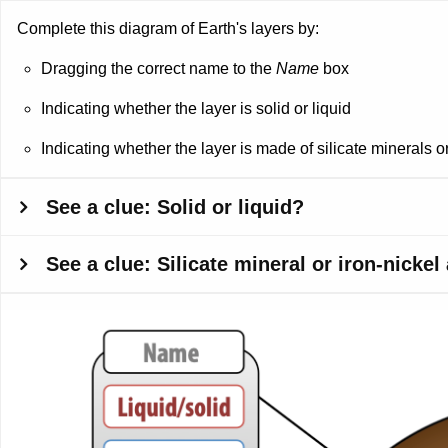
Complete this diagram of Earth's layers by:
Dragging the correct name to the
Name
box
Indicating whether the layer is solid or liquid
Indicating whether the layer is made of silicate minerals or
See a clue: Solid or liquid?
See a clue: Silicate mineral or iron-nickel
Dropzone
1
of
Dropzone
12.
5
Outermost
of