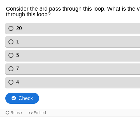
Consider the 3rd pass through this loop. What is the 
through this loop?
20
1
5
7
4
Check
Reuse
Embed