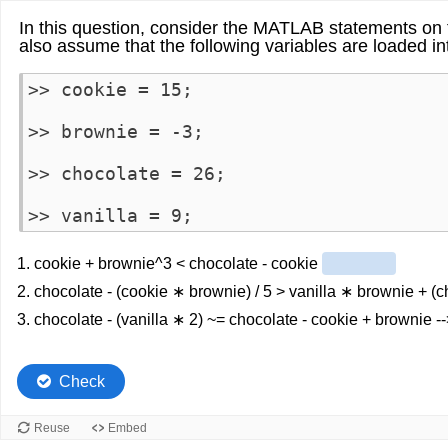
In this question, consider the MATLAB statements on t
also assume that the following variables are loaded i
>> cookie = 15;

>> brownie = -3;

>> chocolate = 26;

>> vanilla = 9;
1. cookie + brownie^3 < chocolate - cookie
2. chocolate - (cookie ∗ brownie) / 5 > vanilla ∗ brownie + (
3. chocolate - (vanilla ∗ 2) ~= chocolate - cookie + brownie -
Check
Reuse
Embed