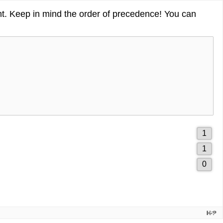
ght. Keep in mind the order of precedence! You can
1
1
of
2
1
3
of
drag
3
0
3
of
drag
3
drag