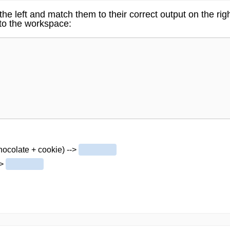
he left and match them to their correct output on the ri
nto the workspace:
chocolate + cookie) -->
->