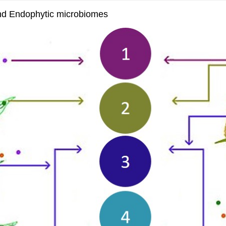
and Endophytic microbiomes