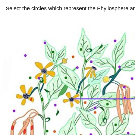
Select the circles which represent the Phyllosphere 