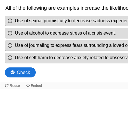
All of the following are examples increase the likelih
Use of sexual promiscuity to decrease sadness experien
Use of alcohol to decrease stress of a crisis event.
Use of journaling to express fears surrounding a loved 
Use of self-harm to decrease anxiety related to obsessiv
Check
Reuse
Embed