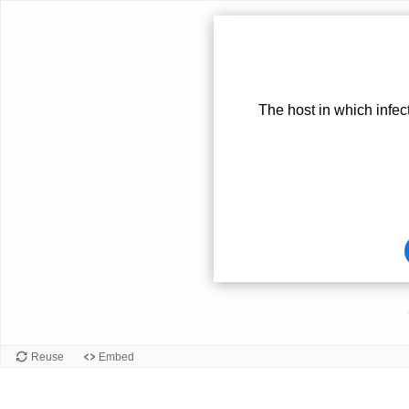
The host in which infec
Card
front
Reuse
Embed