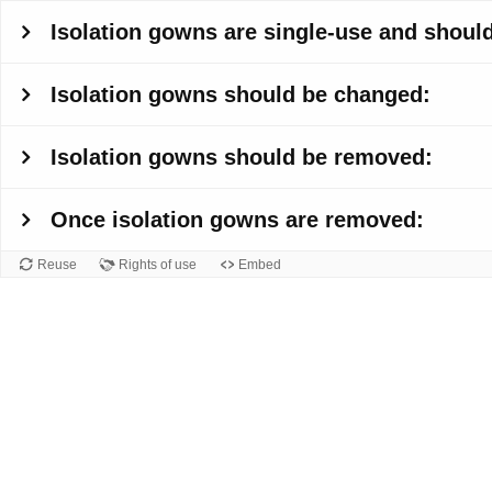
Isolation gowns are single-use and should
Isolation gowns should be changed:
Isolation gowns should be removed:
Once isolation gowns are removed:
Reuse
Rights of use
Embed