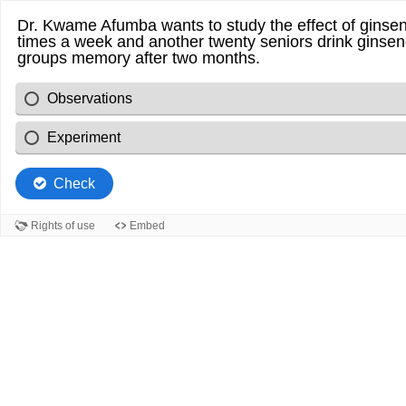
Dr. Kwame Afumba wants to study the effect of ginsen
times a week and another twenty seniors drink ginsen
groups memory after two months.
Observations
Experiment
Check
Rights of use
Embed