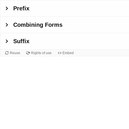
Prefix
Combining Forms
Suffix
Reuse
Rights of use
Embed