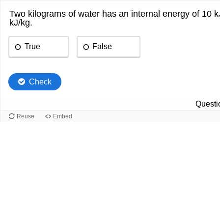
Two kilograms of water has an internal energy of 10 kJ.
kJ/kg.
True
False
Check
Questio
Reuse
Embed