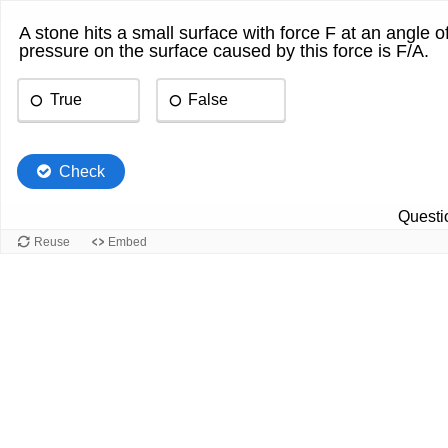
A stone hits a small surface with force F at an angle o
pressure on the surface caused by this force is F/A.
True
False
Check
Questio
Reuse
Embed