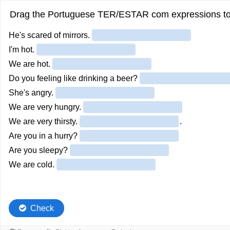
Drag the Portuguese TER/ESTAR com expressions to t
He's scared of mirrors.
I'm hot.
We are hot.
Do you feeling like drinking a beer?
She's angry.
We are very hungry.
We are very thirsty.
.
Are you in a hurry?
Are you sleepy?
We are cold.
Check