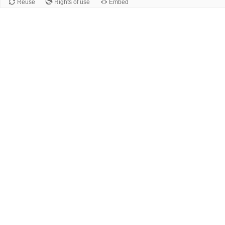
Reuse
Rights of use
Embed