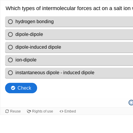
Which types of intermolecular forces act on a salt ion 
hydrogen bonding
dipole-dipole
dipole-induced dipole
ion-dipole
instantaneous dipole - induced dipole
Check
Reuse
Rights of use
Embed