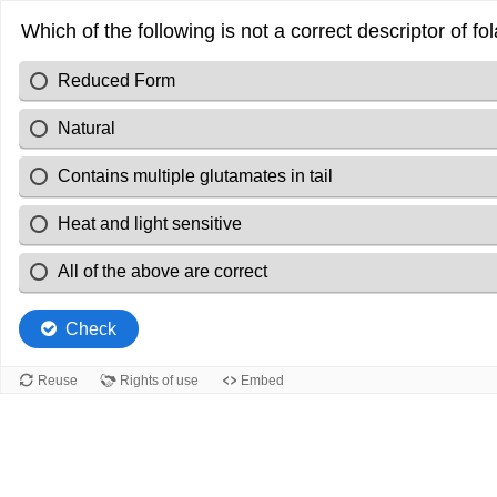
Which of the following is not a correct descriptor of fo
Reduced Form
Natural
Contains multiple glutamates in tail
Heat and light sensitive
All of the above are correct
Check
Reuse
Rights of use
Embed