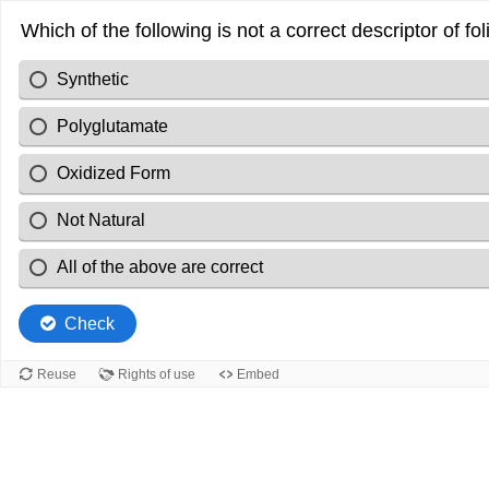
Which of the following is not a correct descriptor of fol
Synthetic
Polyglutamate
Oxidized Form
Not Natural
All of the above are correct
Check
Reuse
Rights of use
Embed