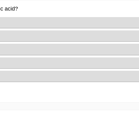
ic acid?