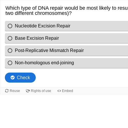
Which type of DNA repair would be most likely to result 
two different chromosomes)?
Nucleotide Excision Repair
Base Excision Repair
Post-Replicative Mismatch Repair
Non-homologous end-joining
Check
Reuse
Rights of use
Embed