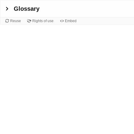
Glossary
Reuse
Rights of use
Embed