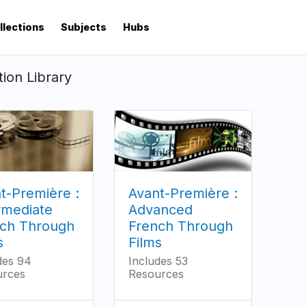
llections
Subjects
Hubs
tion Library
t-Première :
Avant-Première :
rmediate
Advanced
ch Through
French Through
s
Films
des 94
Includes 53
urces
Resources