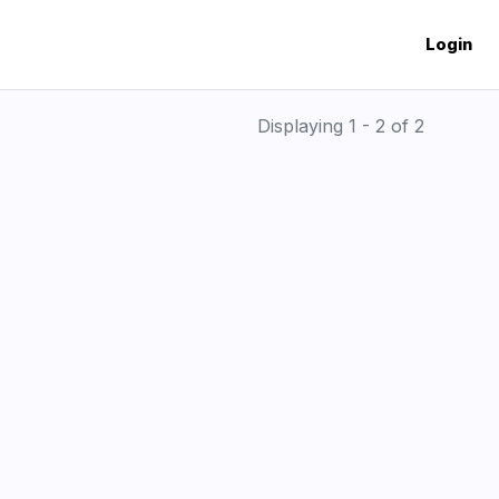
Login
Displaying 1 - 2 of 2