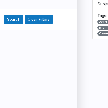
Subje
Tags
Avant
inter
Caren