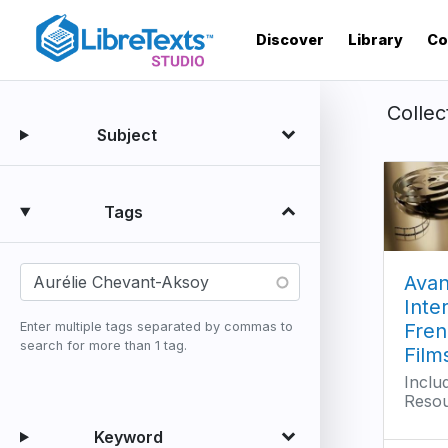
Skip
to
Discover
Library
Co
main
content
Collec
Subject
Tags
Avan
Inte
Fren
Enter multiple tags separated by commas to
search for more than 1 tag.
Film
Inclu
Reso
Keyword