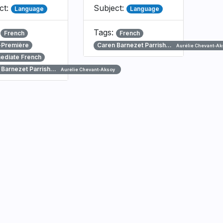
ct:
Subject:
Language
Language
:
Tags:
French
French
-Première
Caren Barnezet Parrish…
Aurélie Chevant-Ak
mediate French
 Barnezet Parrish…
Aurélie Chevant-Aksoy