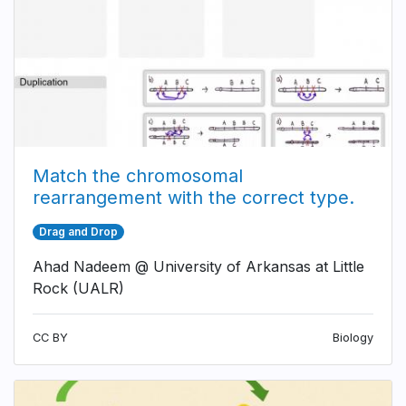
Match the chromosomal
rearrangement with the correct type.
Drag and Drop
Ahad Nadeem @ University of Arkansas at Little
Rock (UALR)
CC BY
Biology