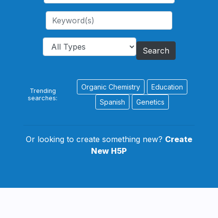
Search
Organic Chemistry
Education
Trending
searches:
Spanish
Genetics
Or looking to create something new?
Create
New H5P