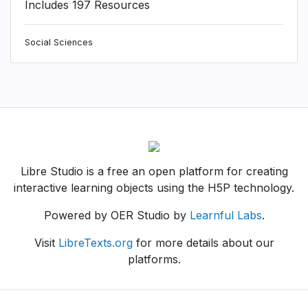
Includes 197 Resources
Social Sciences
Libre Studio is a free an open platform for creating
interactive learning objects using the H5P technology.
Powered by OER Studio by
Learnful Labs
.
Visit
LibreTexts.org
for more details about our
platforms.