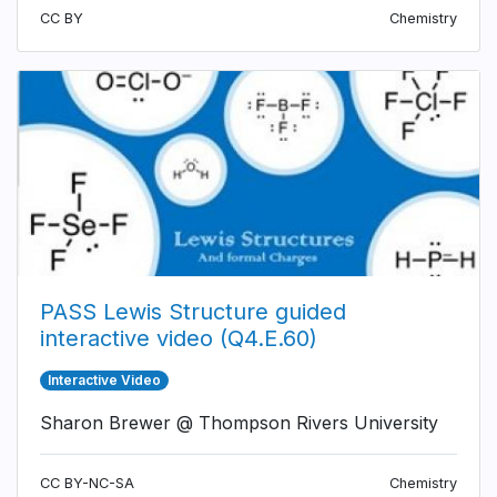
CC BY
Chemistry
PASS Lewis Structure guided
interactive video (Q4.E.60)
Interactive Video
Sharon Brewer @ Thompson Rivers University
CC BY-NC-SA
Chemistry