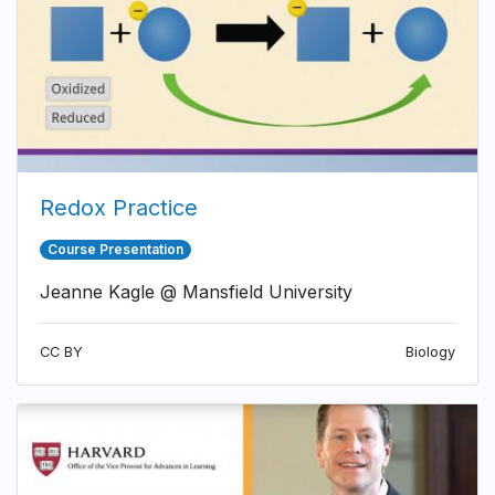
Redox Practice
Course Presentation
Jeanne Kagle @ Mansfield University
CC BY
Biology