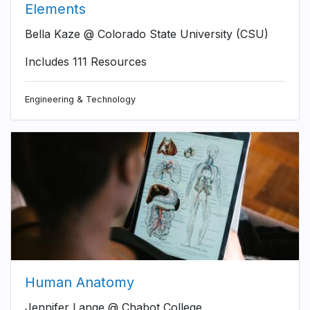
Elements
Bella Kaze @ Colorado State University (CSU)
Includes 111 Resources
Engineering & Technology
Human Anatomy
Jennifer Lange @ Chabot College