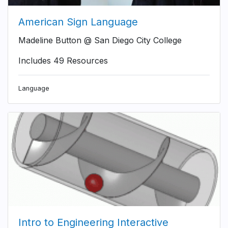
American Sign Language
Madeline Button @ San Diego City College
Includes 49 Resources
Language
Intro to Engineering Interactive