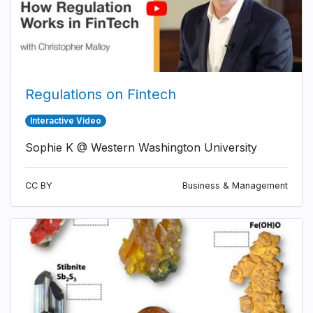
Regulations on Fintech
Interactive Video
Sophie K @ Western Washington University
CC BY
Business & Management