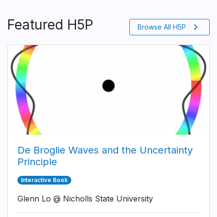
Featured H5P
chevron_right
Browse All H5P
De Broglie Waves and the Uncertainty
Principle
Interactive Book
Glenn Lo @ Nicholls State University