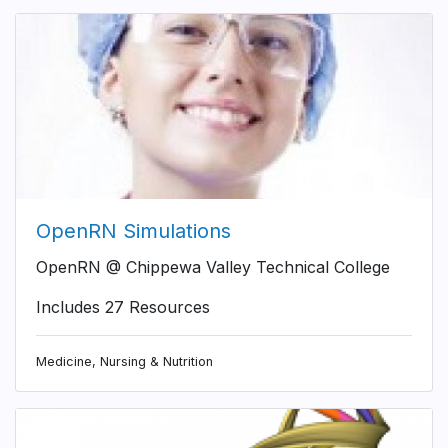
OpenRN Simulations
OpenRN @ Chippewa Valley Technical College
Includes 27 Resources
Medicine, Nursing & Nutrition