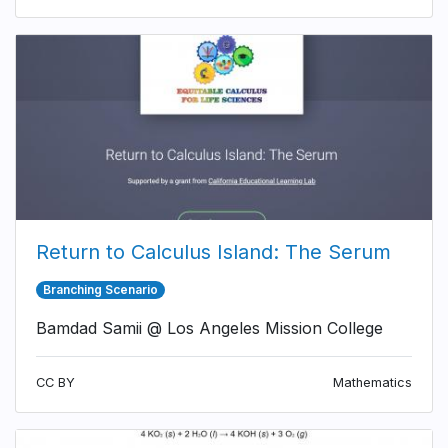
Return to Calculus Island: The Serum
Branching Scenario
Bamdad Samii @ Los Angeles Mission College
CC BY
Mathematics