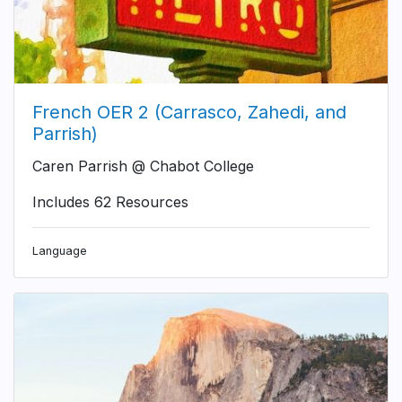
French OER 2 (Carrasco, Zahedi, and
Parrish)
Caren Parrish @ Chabot College
Includes 62 Resources
Language