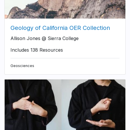
Geology of California OER Collection
Allison Jones @ Sierra College
Includes 138 Resources
Geosciences