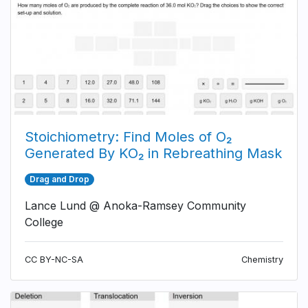
Stoichiometry: Find Moles of O₂
Generated By KO₂ in Rebreathing Mask
Drag and Drop
Lance Lund @ Anoka-Ramsey Community
College
CC BY-NC-SA
Chemistry