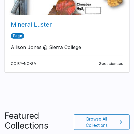
Mineral Luster
Page
Allison Jones @ Sierra College
CC BY-NC-SA
Geosciences
Featured
Browse All
chevron_right
Collections
Collections