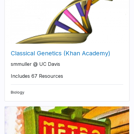
Classical Genetics (Khan Academy)
smmuller @ UC Davis
Includes 67 Resources
Biology