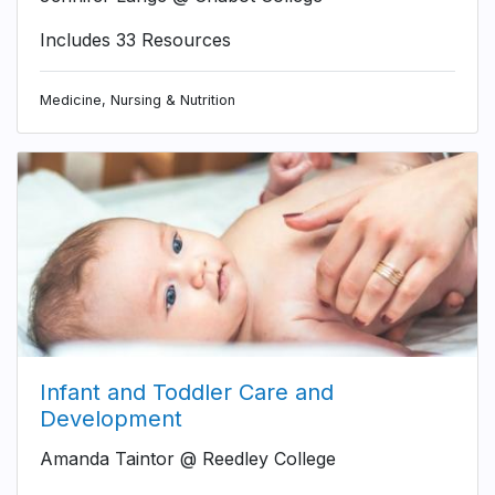
Includes 33 Resources
Medicine, Nursing & Nutrition
Infant and Toddler Care and
Development
Amanda Taintor @ Reedley College