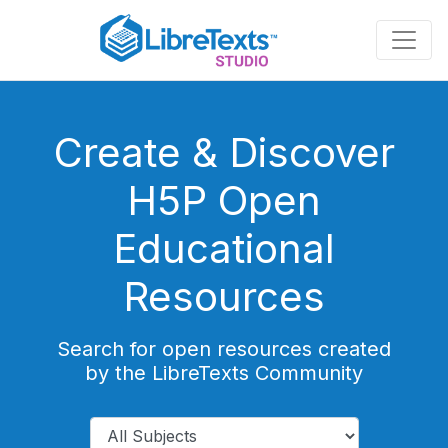
Skip
to
main
content
Create & Discover
H5P Open
Educational
Resources
Search for open resources created
by the LibreTexts Community