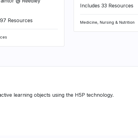
aintor @ Reedley
Includes 33 Resources
197 Resources
Medicine, Nursing & Nutrition
nces
ractive learning objects using the H5P technology.