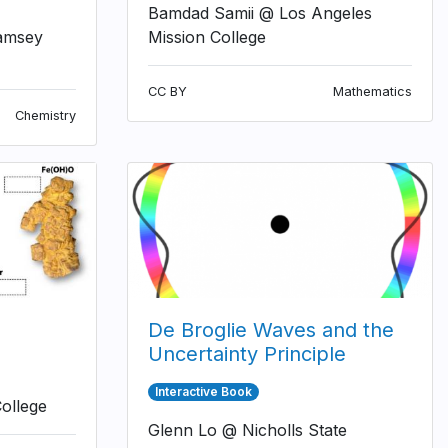
Bamdad Samii @ Los Angeles
amsey
Mission College
CC BY
Mathematics
Chemistry
De Broglie Waves and the
Uncertainty Principle
Interactive Book
ollege
Glenn Lo @ Nicholls State