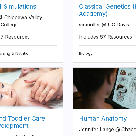
Simulations
Classical Genetics 
Academy)
 Chippewa Valley
 College
smmuller @ UC Davis
27 Resources
Includes 67 Resources
rsing & Nutrition
Biology
and Toddler Care
Human Anatomy
velopment
Jennifer Lange @ Chabo