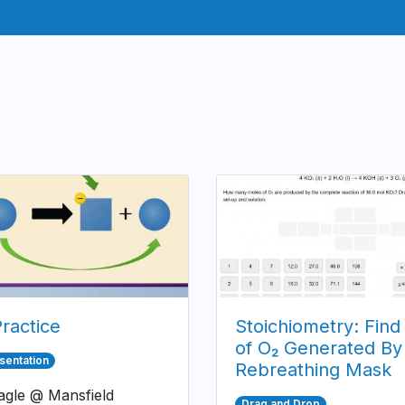
ractice
Stoichiometry: Find
of O₂ Generated By
sentation
Rebreathing Mask
gle @ Mansfield
Drag and Drop