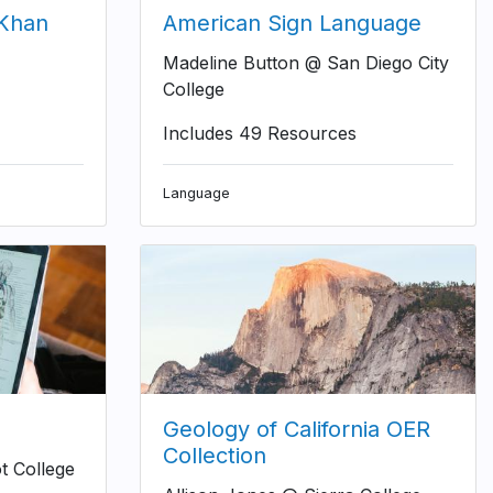
(Khan
American Sign Language
Madeline Button @ San Diego City
College
Includes 49 Resources
Language
Geology of California OER
Collection
t College