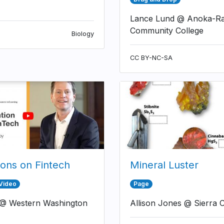
Lance Lund @ Anoka-R
Community College
Biology
CC BY-NC-SA
ions on Fintech
Mineral Luster
 Video
Page
 @ Western Washington
Allison Jones @ Sierra C