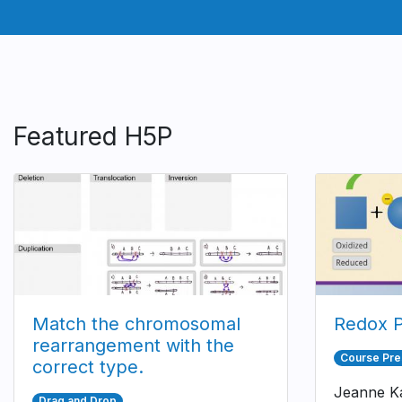
Featured H5P
Match the chromosomal
Redox P
rearrangement with the
Course Pre
correct type.
Jeanne Ka
Drag and Drop