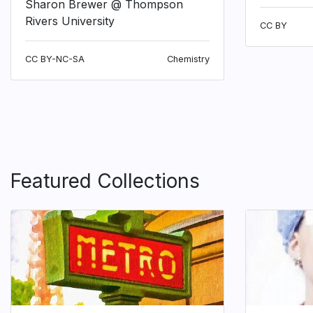
Sharon Brewer @ Thompson
Rivers University
CC BY
CC BY-NC-SA
Chemistry
Featured Collections