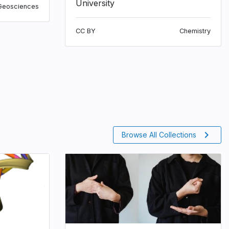
University
Geosciences
CC BY
Chemistry
chevron_right
Browse All Collections