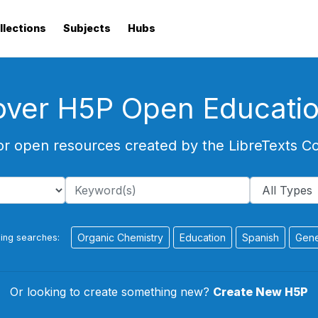
llections
Subjects
Hubs
over H5P Open Educati
or open resources created by the LibreTexts 
Organic Chemistry
Education
Spanish
Gene
ing searches:
Or looking to create something new?
Create New H5P