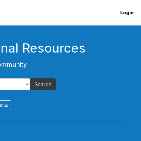
Login
onal Resources
Community
Search
tics