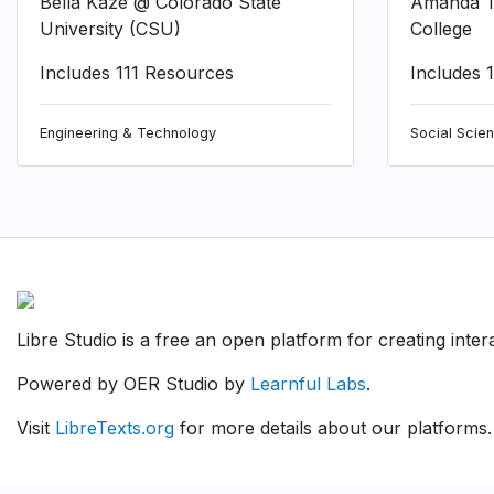
Bella Kaze @ Colorado State
Amanda T
University (CSU)
College
Includes 111 Resources
Includes 
Engineering & Technology
Social Scie
Libre Studio is a free an open platform for creating inte
Powered by OER Studio by
Learnful Labs
.
Visit
LibreTexts.org
for more details about our platforms.