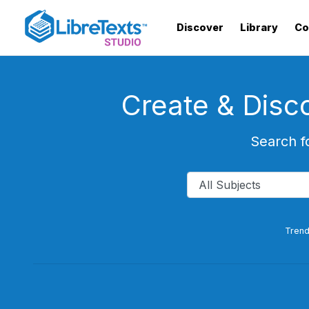
Skip
to
Discover
Library
Co
main
content
Create & Disc
Search f
Trend