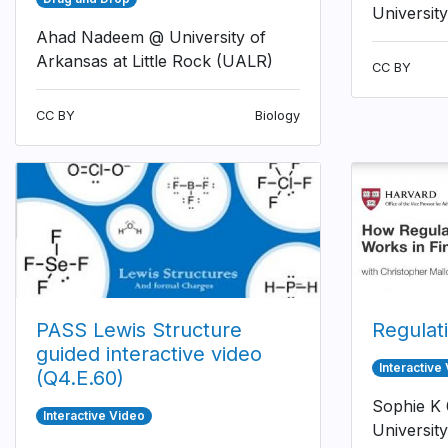
University
Ahad Nadeem @ University of
Arkansas at Little Rock (UALR)
CC BY
CC BY
Biology
PASS Lewis Structure
Regulat
guided interactive video
Interactive
(Q4.E.60)
Sophie K
Interactive Video
University