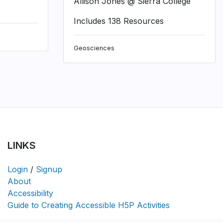
Allison Jones @ Sierra College
Includes 138 Resources
Geosciences
LINKS
Login
/
Signup
About
Accessibility
Guide to Creating Accessible H5P Activities