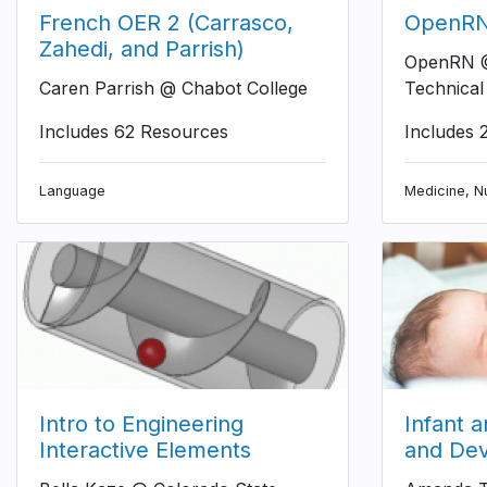
French OER 2 (Carrasco,
OpenRN 
Zahedi, and Parrish)
OpenRN @
Caren Parrish @ Chabot College
Technical
Includes 62 Resources
Includes 
Language
Medicine, Nu
Intro to Engineering
Infant 
Interactive Elements
and De