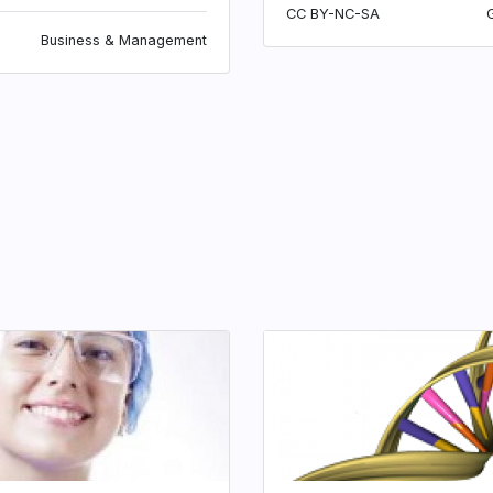
CC BY-NC-SA
Business & Management