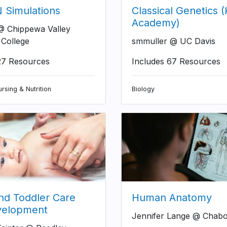
Simulations
Classical Genetics 
Academy)
 Chippewa Valley
 College
smmuller @ UC Davis
27 Resources
Includes 67 Resources
rsing & Nutrition
Biology
and Toddler Care
Human Anatomy
velopment
Jennifer Lange @ Chabo