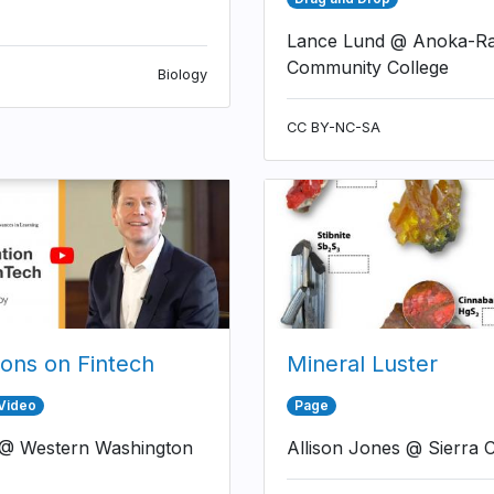
Lance Lund @ Anoka-R
Community College
Biology
CC BY-NC-SA
ions on Fintech
Mineral Luster
 Video
Page
 @ Western Washington
Allison Jones @ Sierra C