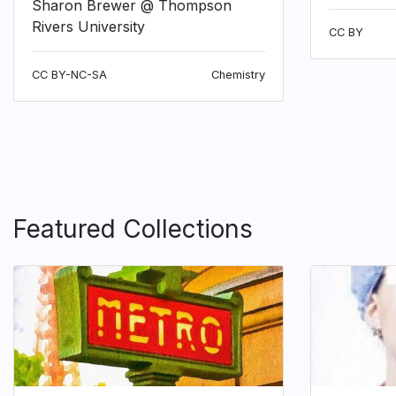
Sharon Brewer @ Thompson
Rivers University
CC BY
CC BY-NC-SA
Chemistry
Featured Collections