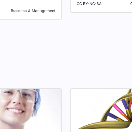
CC BY-NC-SA
Business & Management