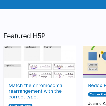
Featured H5P
Match the chromosomal
Redox P
rearrangement with the
Course Pre
correct type.
Jeanne Ka
Drag and Drop