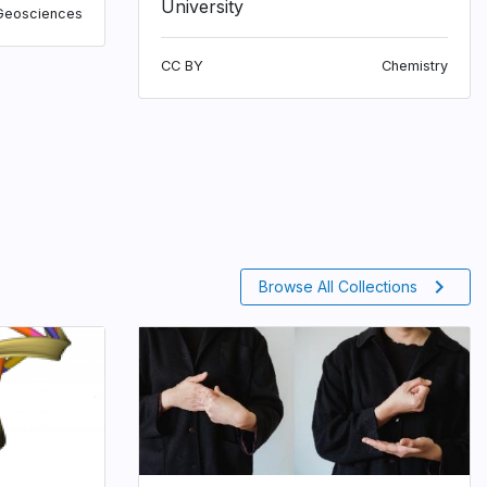
University
Geosciences
CC BY
Chemistry
chevron_right
Browse All Collections