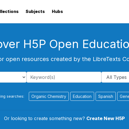
llections
Subjects
Hubs
over H5P Open Educati
or open resources created by the LibreTexts 
Organic Chemistry
Education
Spanish
Gene
ing searches:
Or looking to create something new?
Create New H5P