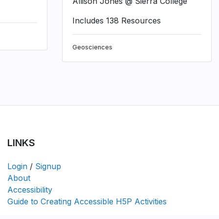
Allison Jones @ Sierra College
Includes 138 Resources
Geosciences
LINKS
Login
/
Signup
About
Accessibility
Guide to Creating Accessible H5P Activities