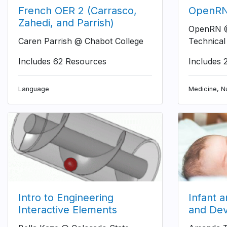
French OER 2 (Carrasco,
OpenRN 
Zahedi, and Parrish)
OpenRN @
Caren Parrish @ Chabot College
Technical
Includes 62 Resources
Includes 
Language
Medicine, Nu
Intro to Engineering
Infant 
Interactive Elements
and De