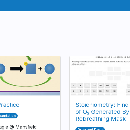
ractice
Stoichiometry: Find
of O₂ Generated By
sentation
Rebreathing Mask
gle @ Mansfield
Drag and Drop