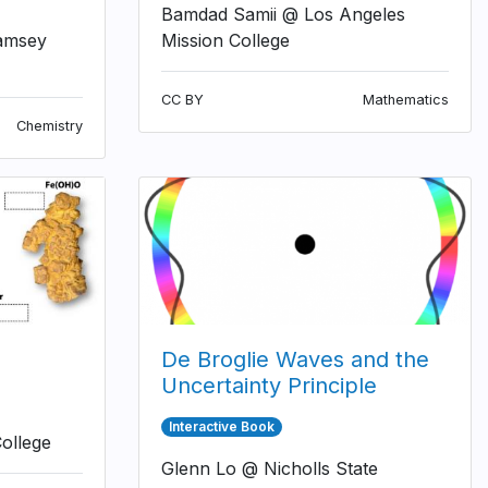
Bamdad Samii @ Los Angeles
amsey
Mission College
CC BY
Mathematics
Chemistry
De Broglie Waves and the
Uncertainty Principle
Interactive Book
ollege
Glenn Lo @ Nicholls State