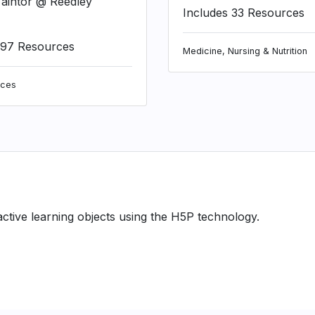
aintor @ Reedley
Includes 33 Resources
197 Resources
Medicine, Nursing & Nutrition
nces
ractive learning objects using the H5P technology.