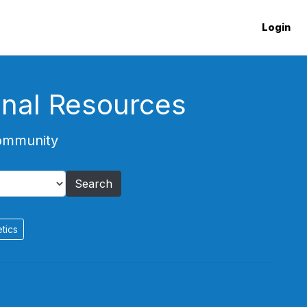
Login
onal Resources
Community
Search
tics