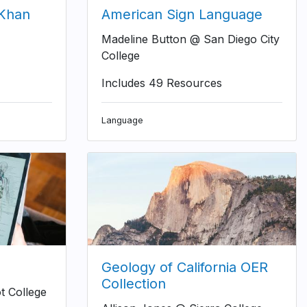
(Khan
American Sign Language
Madeline Button @ San Diego City
College
Includes 49 Resources
Language
Geology of California OER
Collection
t College