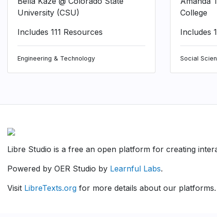
Bella Kaze @ Colorado State
Amanda T
University (CSU)
College
Includes 111 Resources
Includes 
Engineering & Technology
Social Scie
Libre Studio is a free an open platform for creating inte
Powered by OER Studio by
Learnful Labs
.
Visit
LibreTexts.org
for more details about our platforms.