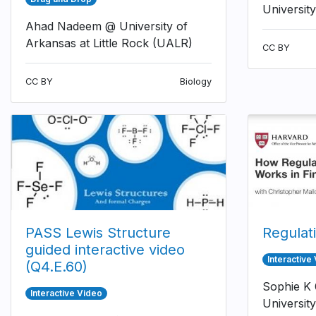
University
Ahad Nadeem @ University of
Arkansas at Little Rock (UALR)
CC BY
CC BY
Biology
PASS Lewis Structure
Regulat
guided interactive video
Interactive
(Q4.E.60)
Sophie K
Interactive Video
University