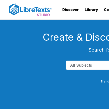
Skip
to
Discover
Library
Co
main
content
Create & Disc
Search f
Trend