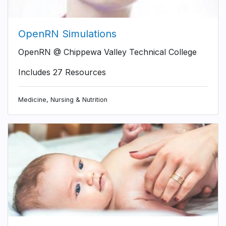
OpenRN Simulations
OpenRN @ Chippewa Valley Technical College
Includes 27 Resources
Medicine, Nursing & Nutrition