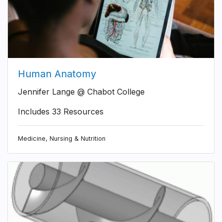
Human Anatomy
Jennifer Lange @ Chabot College
Includes 33 Resources
Medicine, Nursing & Nutrition