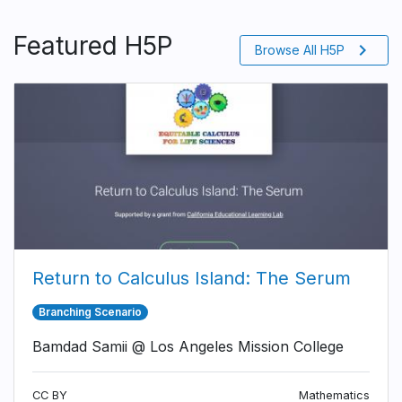
Featured H5P
chevron_right
Browse All H5P
Return to Calculus Island: The Serum
Branching Scenario
Bamdad Samii @ Los Angeles Mission College
CC BY
Mathematics