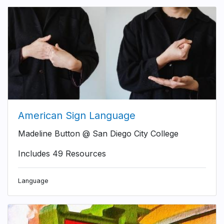
American Sign Language
Madeline Button @ San Diego City College
Includes 49 Resources
Language