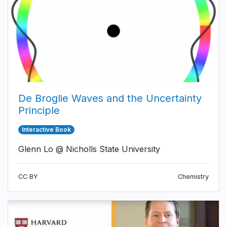
De Broglie Waves and the Uncertainty
Principle
Interactive Book
Glenn Lo @ Nicholls State University
CC BY
Chemistry