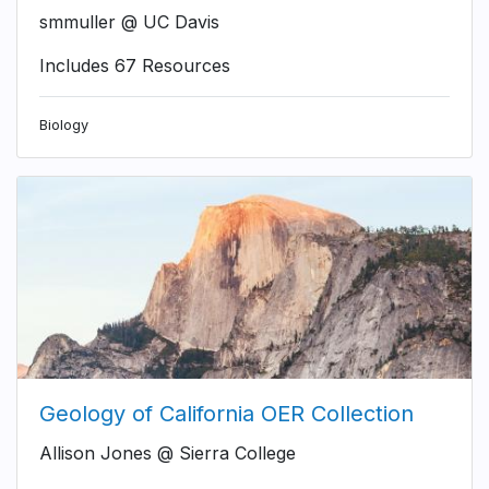
smmuller @ UC Davis
Includes 67 Resources
Biology
Geology of California OER Collection
Allison Jones @ Sierra College