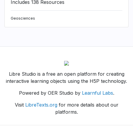
Includes 138 Resources
Geosciences
Libre Studio is a free an open platform for creating
interactive learning objects using the H5P technology.
Powered by OER Studio by
Learnful Labs
.
Visit
LibreTexts.org
for more details about our
platforms.