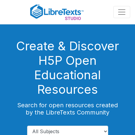
Skip
to
main
content
Create & Discover
H5P Open
Educational
Resources
Search for open resources created
by the LibreTexts Community