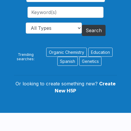
Search
Organic Chemistry
Education
Trending
searches:
Spanish
Genetics
Or looking to create something new?
Create
New H5P