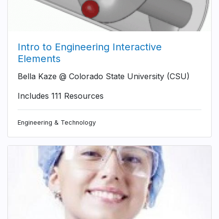
Intro to Engineering Interactive
Elements
Bella Kaze @ Colorado State University (CSU)
Includes 111 Resources
Engineering & Technology