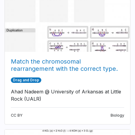
Match the chromosomal
rearrangement with the correct type.
Drag and Drop
Ahad Nadeem @ University of Arkansas at Little
Rock (UALR)
CC BY
Biology