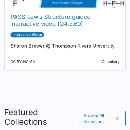
PASS Lewis Structure guided
interactive video (Q4.E.60)
Interactive Video
Sharon Brewer @ Thompson Rivers University
CC BY-NC-SA
Chemistry
Featured
Browse All
chevron_right
Collections
Collections