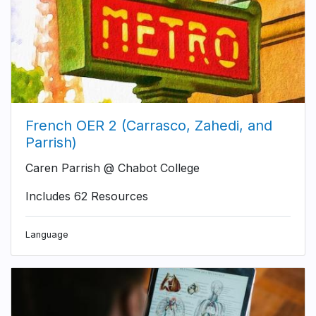
French OER 2 (Carrasco, Zahedi, and
Parrish)
Caren Parrish @ Chabot College
Includes 62 Resources
Language