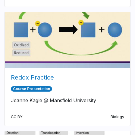
Redox Practice
Course Presentation
Jeanne Kagle @ Mansfield University
CC BY
Biology