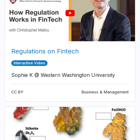
Regulations on Fintech
Interactive Video
Sophie K @ Western Washington University
CC BY
Business & Management