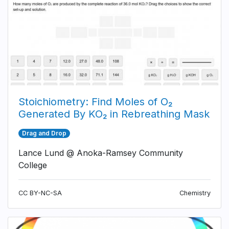
Stoichiometry: Find Moles of O₂
Generated By KO₂ in Rebreathing Mask
Drag and Drop
Lance Lund @ Anoka-Ramsey Community
College
CC BY-NC-SA
Chemistry