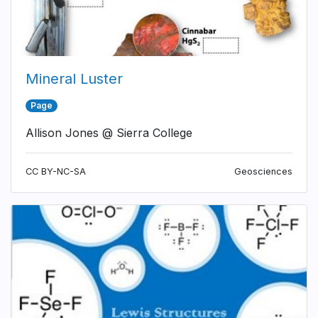
Mineral Luster
Page
Allison Jones @ Sierra College
CC BY-NC-SA
Geosciences