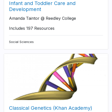
Infant and Toddler Care and
Development
Amanda Taintor @ Reedley College
Includes 197 Resources
Social Sciences
Classical Genetics (Khan Academy)