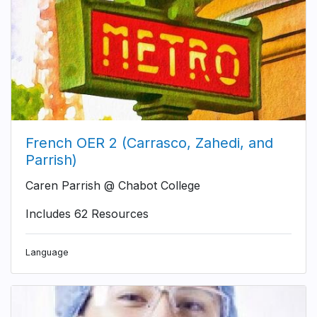
French OER 2 (Carrasco, Zahedi, and
Parrish)
Caren Parrish @ Chabot College
Includes 62 Resources
Language