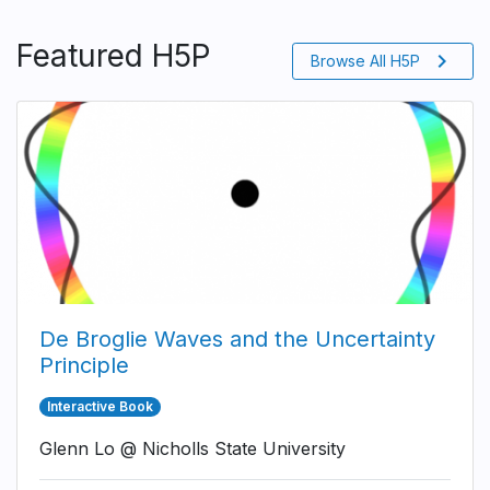
Featured H5P
chevron_right
Browse All H5P
De Broglie Waves and the Uncertainty
Principle
Interactive Book
Glenn Lo @ Nicholls State University