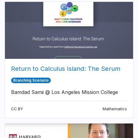
Return to Calculus Island: The Serum
Branching Scenario
Bamdad Samii @ Los Angeles Mission College
CC BY
Mathematics