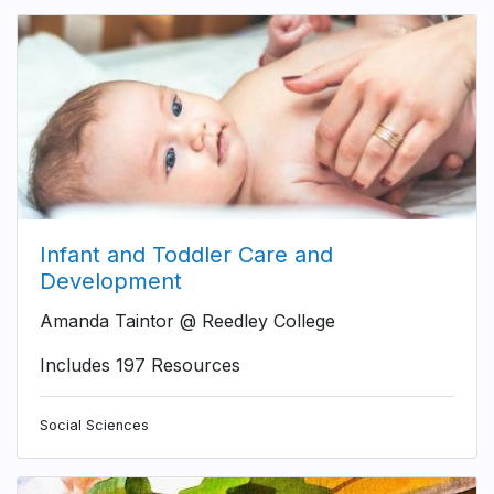
Infant and Toddler Care and
Development
Amanda Taintor @ Reedley College
Includes 197 Resources
Social Sciences