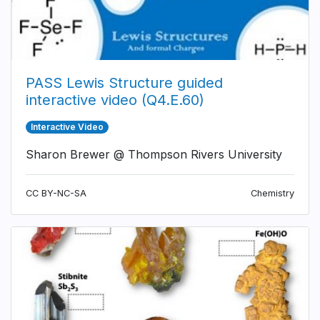
PASS Lewis Structure guided
interactive video (Q4.E.60)
Interactive Video
Sharon Brewer @ Thompson Rivers University
CC BY-NC-SA
Chemistry