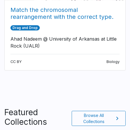
Match the chromosomal
rearrangement with the correct type.
Drag and Drop
Ahad Nadeem @ University of Arkansas at Little
Rock (UALR)
CC BY
Biology
Featured
Browse All
chevron_right
Collections
Collections