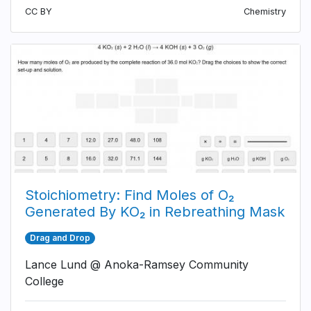
CC BY
Chemistry
Stoichiometry: Find Moles of O₂
Generated By KO₂ in Rebreathing Mask
Drag and Drop
Lance Lund @ Anoka-Ramsey Community
College