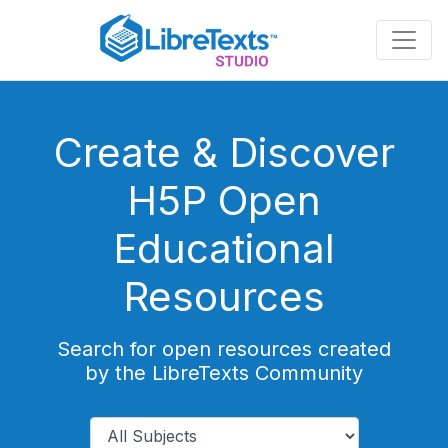
Skip
to
main
content
Create & Discover
H5P Open
Educational
Resources
Search for open resources created
by the LibreTexts Community