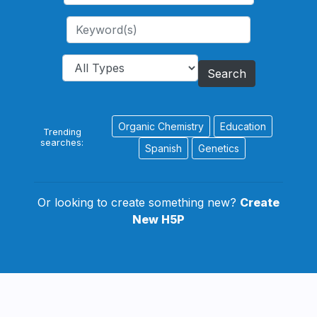
Search
Organic Chemistry
Education
Trending
searches:
Spanish
Genetics
Or looking to create something new?
Create
New H5P