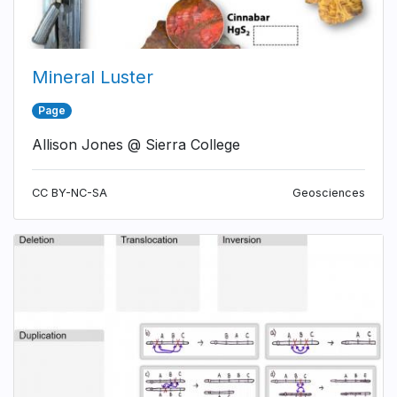
Mineral Luster
Page
Allison Jones @ Sierra College
CC BY-NC-SA
Geosciences