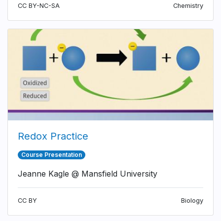
CC BY-NC-SA
Chemistry
Redox Practice
Course Presentation
Jeanne Kagle @ Mansfield University
CC BY
Biology