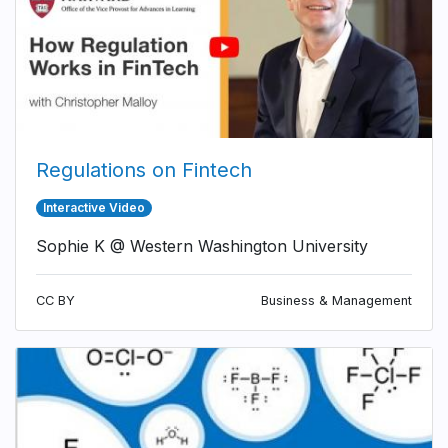
Regulations on Fintech
Interactive Video
Sophie K @ Western Washington University
CC BY
Business & Management