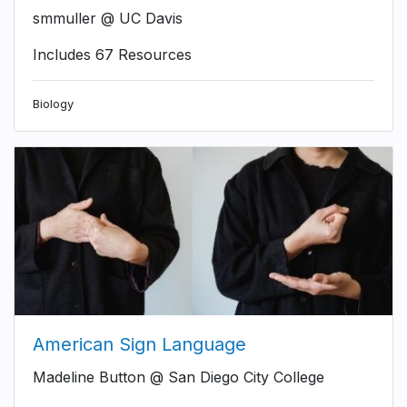
smmuller @ UC Davis
Includes 67 Resources
Biology
American Sign Language
Madeline Button @ San Diego City College