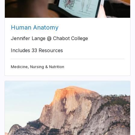
Human Anatomy
Jennifer Lange @ Chabot College
Includes 33 Resources
Medicine, Nursing & Nutrition