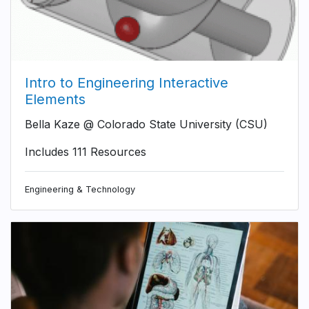
Intro to Engineering Interactive
Elements
Bella Kaze @ Colorado State University (CSU)
Includes 111 Resources
Engineering & Technology