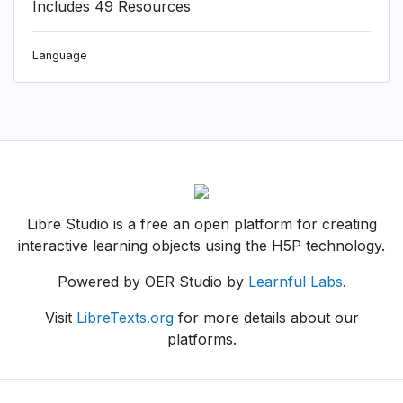
Includes 49 Resources
Language
Libre Studio is a free an open platform for creating
interactive learning objects using the H5P technology.
Powered by OER Studio by
Learnful Labs
.
Visit
LibreTexts.org
for more details about our
platforms.