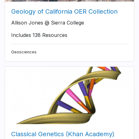
Geology of California OER Collection
Allison Jones @ Sierra College
Includes 138 Resources
Geosciences
Classical Genetics (Khan Academy)