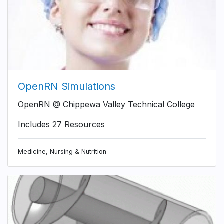
OpenRN Simulations
OpenRN @ Chippewa Valley Technical College
Includes 27 Resources
Medicine, Nursing & Nutrition