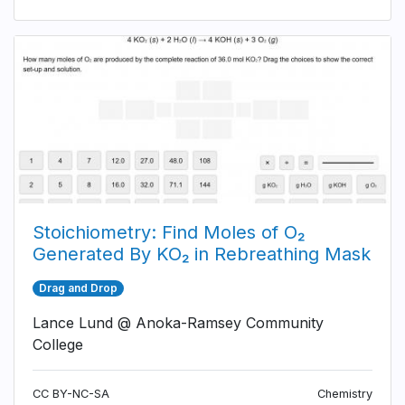
Stoichiometry: Find Moles of O₂
Generated By KO₂ in Rebreathing Mask
Drag and Drop
Lance Lund @ Anoka-Ramsey Community
College
CC BY-NC-SA
Chemistry