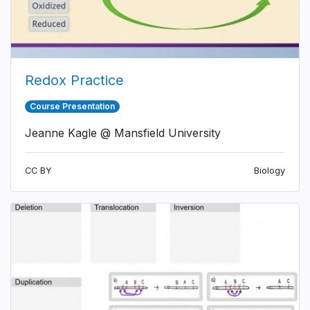
Redox Practice
Course Presentation
Jeanne Kagle @ Mansfield University
CC BY
Biology