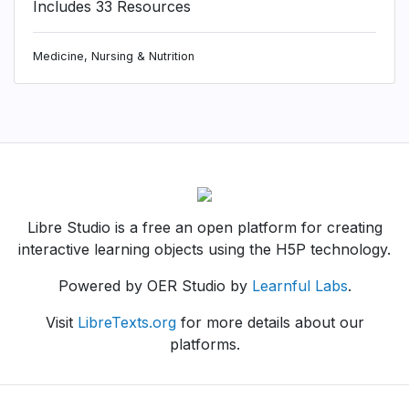
Includes 33 Resources
Medicine, Nursing & Nutrition
Libre Studio is a free an open platform for creating
interactive learning objects using the H5P technology.
Powered by OER Studio by
Learnful Labs
.
Visit
LibreTexts.org
for more details about our
platforms.