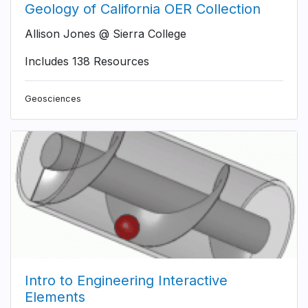
Geology of California OER Collection
Allison Jones @ Sierra College
Includes 138 Resources
Geosciences
Intro to Engineering Interactive
Elements