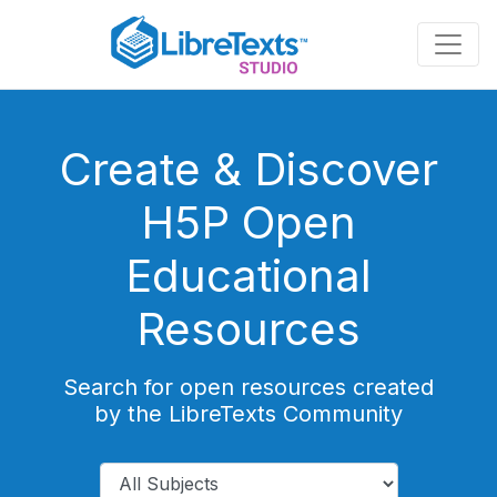
Skip
to
main
content
Create & Discover
H5P Open
Educational
Resources
Search for open resources created
by the LibreTexts Community