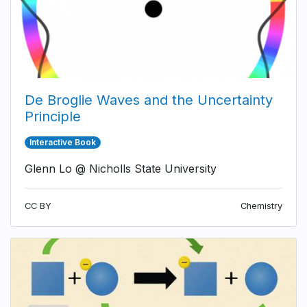
De Broglie Waves and the Uncertainty
Principle
Interactive Book
Glenn Lo @ Nicholls State University
CC BY
Chemistry