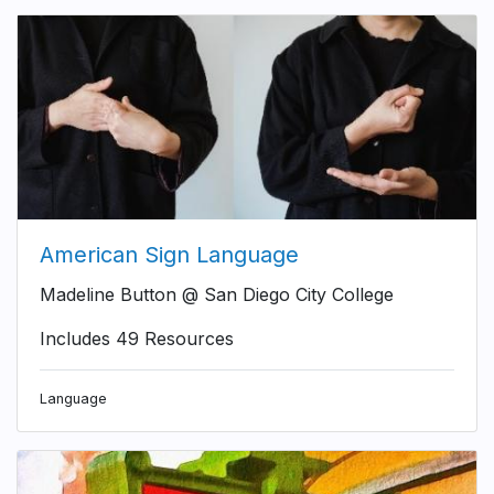
American Sign Language
Madeline Button @ San Diego City College
Includes 49 Resources
Language