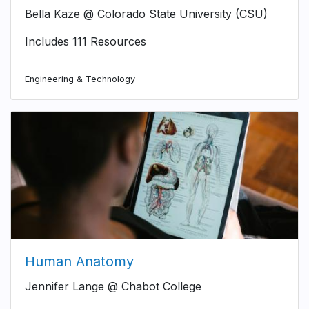
Bella Kaze @ Colorado State University (CSU)
Includes 111 Resources
Engineering & Technology
Human Anatomy
Jennifer Lange @ Chabot College