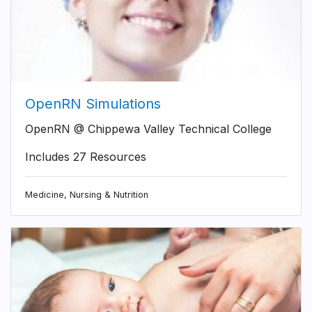
OpenRN Simulations
OpenRN @ Chippewa Valley Technical College
Includes 27 Resources
Medicine, Nursing & Nutrition