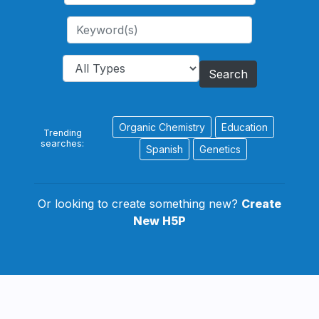
Search
Organic Chemistry
Education
Trending
searches:
Spanish
Genetics
Or looking to create something new?
Create
New H5P