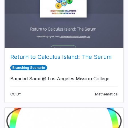
Return to Calculus Island: The Serum
Branching Scenario
Bamdad Samii @ Los Angeles Mission College
CC BY
Mathematics