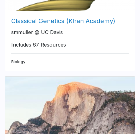
Classical Genetics (Khan Academy)
smmuller @ UC Davis
Includes 67 Resources
Biology