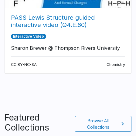
PASS Lewis Structure guided
interactive video (Q4.E.60)
Interactive Video
Sharon Brewer @ Thompson Rivers University
CC BY-NC-SA
Chemistry
Featured
Browse All
chevron_right
Collections
Collections