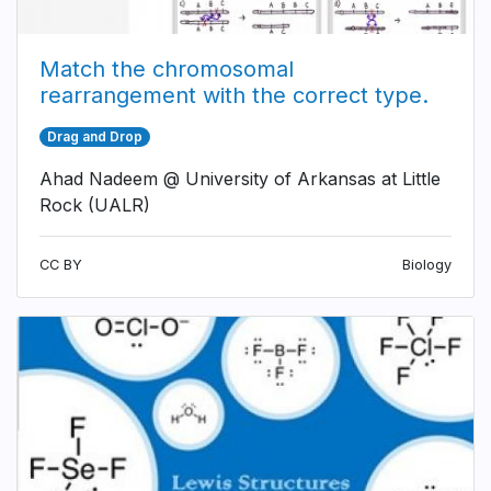
Match the chromosomal
rearrangement with the correct type.
Drag and Drop
Ahad Nadeem @ University of Arkansas at Little
Rock (UALR)
CC BY
Biology