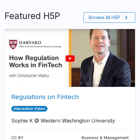
Featured H5P
chevron_right
Browse All H5P
Regulations on Fintech
Interactive Video
Sophie K @ Western Washington University
CC BY
Business & Management