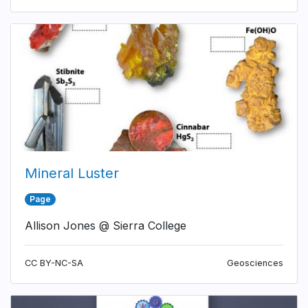
Mineral Luster
Page
Allison Jones @ Sierra College
CC BY-NC-SA
Geosciences