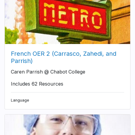
French OER 2 (Carrasco, Zahedi, and
Parrish)
Caren Parrish @ Chabot College
Includes 62 Resources
Language