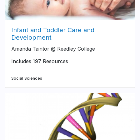
Infant and Toddler Care and
Development
Amanda Taintor @ Reedley College
Includes 197 Resources
Social Sciences