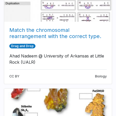
Match the chromosomal
rearrangement with the correct type.
Drag and Drop
Ahad Nadeem @ University of Arkansas at Little
Rock (UALR)
CC BY
Biology