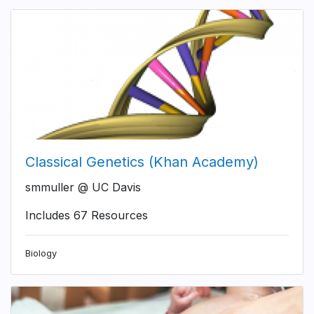
Classical Genetics (Khan Academy)
smmuller @ UC Davis
Includes 67 Resources
Biology