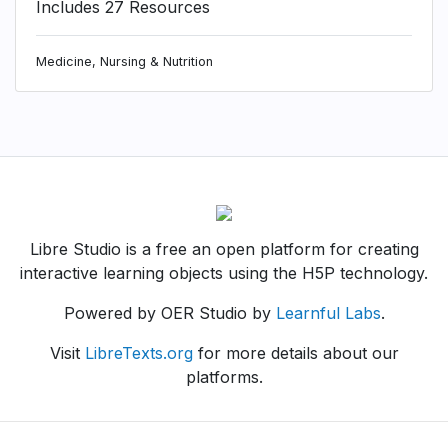
Includes 27 Resources
Medicine, Nursing & Nutrition
Libre Studio is a free an open platform for creating
interactive learning objects using the H5P technology.
Powered by OER Studio by
Learnful Labs
.
Visit
LibreTexts.org
for more details about our
platforms.