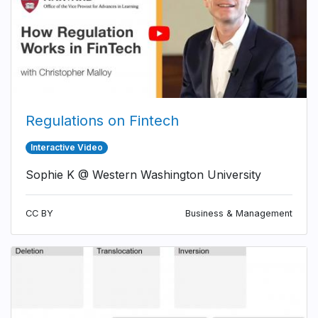
Regulations on Fintech
Interactive Video
Sophie K @ Western Washington University
CC BY
Business & Management