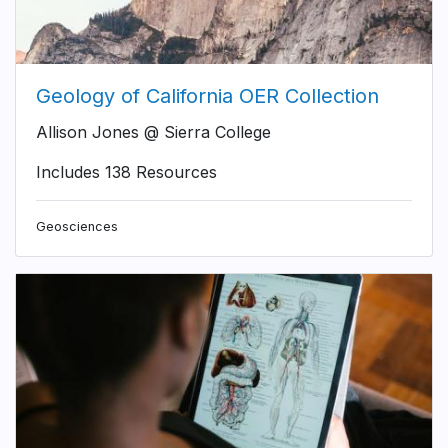
Geology of California OER Collection
Allison Jones @ Sierra College
Includes 138 Resources
Geosciences