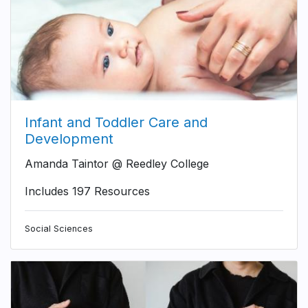
Infant and Toddler Care and
Development
Amanda Taintor @ Reedley College
Includes 197 Resources
Social Sciences