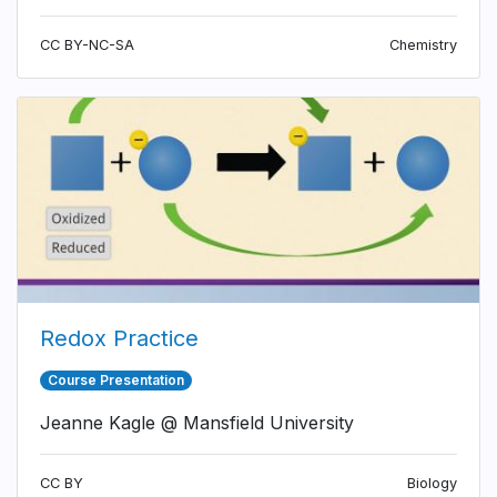
CC BY-NC-SA
Chemistry
Redox Practice
Course Presentation
Jeanne Kagle @ Mansfield University
CC BY
Biology