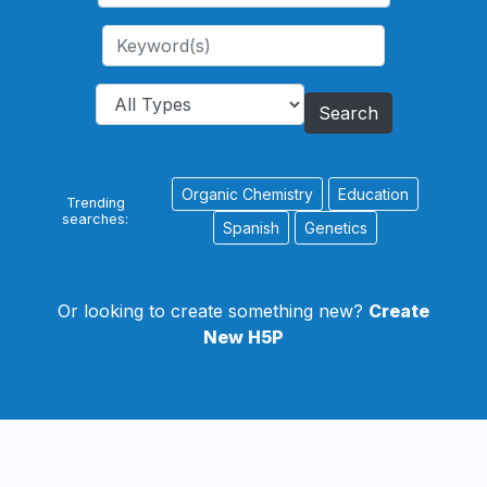
Search
Organic Chemistry
Education
Trending
searches:
Spanish
Genetics
Or looking to create something new?
Create
New H5P