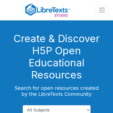
Skip
to
main
content
Create & Discover
H5P Open
Educational
Resources
Search for open resources created
by the LibreTexts Community