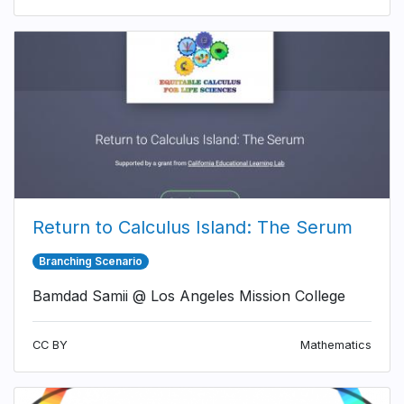
Return to Calculus Island: The Serum
Branching Scenario
Bamdad Samii @ Los Angeles Mission College
CC BY
Mathematics