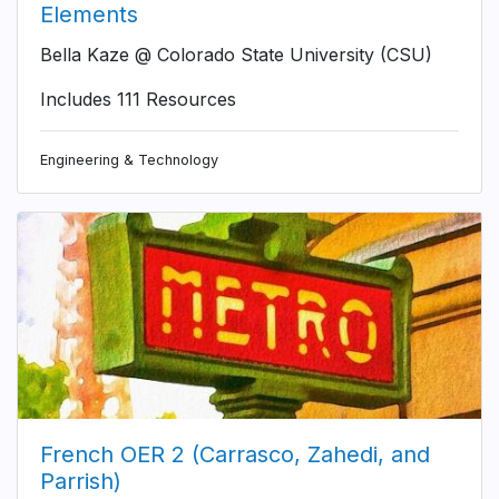
Elements
Bella Kaze @ Colorado State University (CSU)
Includes 111 Resources
Engineering & Technology
French OER 2 (Carrasco, Zahedi, and
Parrish)