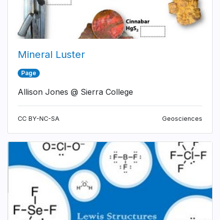
Mineral Luster
Page
Allison Jones @ Sierra College
CC BY-NC-SA
Geosciences