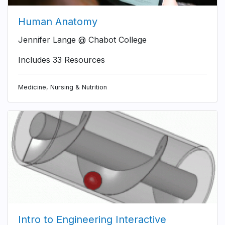
Human Anatomy
Jennifer Lange @ Chabot College
Includes 33 Resources
Medicine, Nursing & Nutrition
Intro to Engineering Interactive