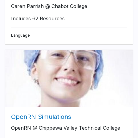
Caren Parrish @ Chabot College
Includes 62 Resources
Language
OpenRN Simulations
OpenRN @ Chippewa Valley Technical College