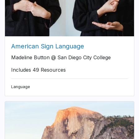
American Sign Language
Madeline Button @ San Diego City College
Includes 49 Resources
Language