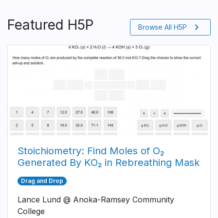
Featured H5P
chevron_right
Browse All H5P
Stoichiometry: Find Moles of O₂
Generated By KO₂ in Rebreathing Mask
Drag and Drop
Lance Lund @ Anoka-Ramsey Community
College