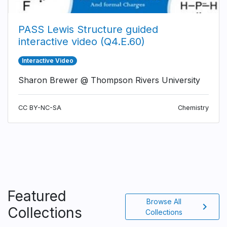
PASS Lewis Structure guided
interactive video (Q4.E.60)
Interactive Video
Sharon Brewer @ Thompson Rivers University
CC BY-NC-SA
Chemistry
Featured
Browse All
chevron_right
Collections
Collections