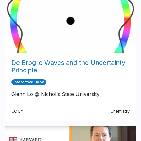
De Broglie Waves and the Uncertainty
Principle
Interactive Book
Glenn Lo @ Nicholls State University
CC BY
Chemistry