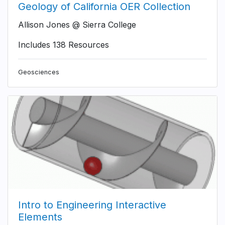
Geology of California OER Collection
Allison Jones @ Sierra College
Includes 138 Resources
Geosciences
Intro to Engineering Interactive
Elements