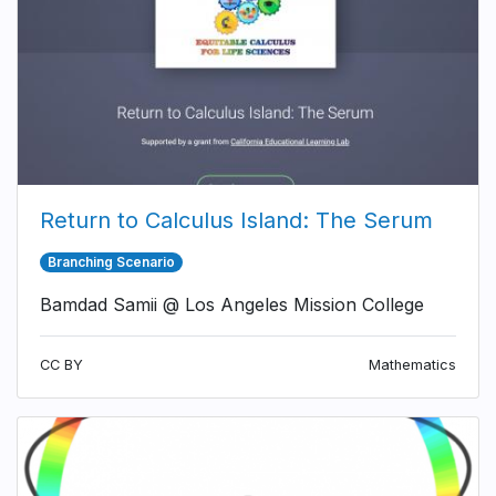
Return to Calculus Island: The Serum
Branching Scenario
Bamdad Samii @ Los Angeles Mission College
CC BY
Mathematics