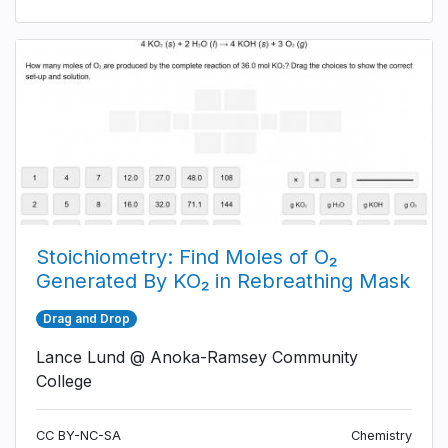
Stoichiometry: Find Moles of O₂
Generated By KO₂ in Rebreathing Mask
Drag and Drop
Lance Lund @ Anoka-Ramsey Community
College
CC BY-NC-SA
Chemistry