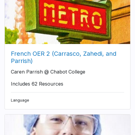
French OER 2 (Carrasco, Zahedi, and
Parrish)
Caren Parrish @ Chabot College
Includes 62 Resources
Language