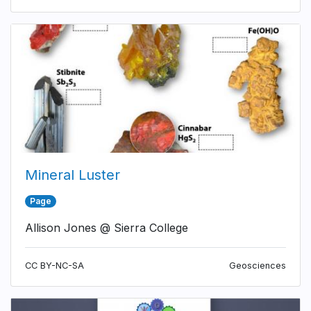
Mineral Luster
Page
Allison Jones @ Sierra College
CC BY-NC-SA
Geosciences