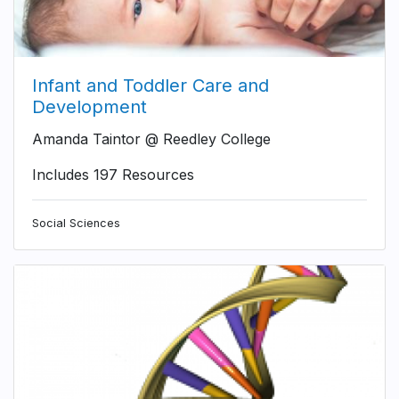
Infant and Toddler Care and
Development
Amanda Taintor @ Reedley College
Includes 197 Resources
Social Sciences