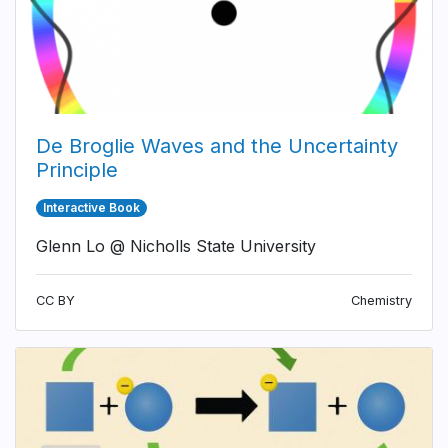
De Broglie Waves and the Uncertainty
Principle
Interactive Book
Glenn Lo @ Nicholls State University
CC BY
Chemistry