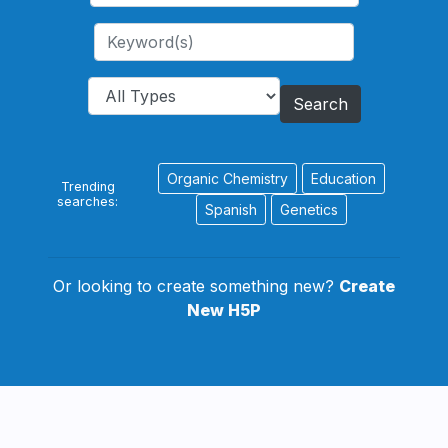
Search
Organic Chemistry
Education
Trending
searches:
Spanish
Genetics
Or looking to create something new?
Create
New H5P