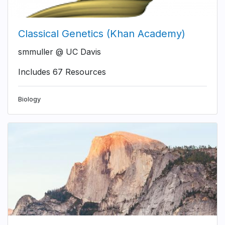
Classical Genetics (Khan Academy)
smmuller @ UC Davis
Includes 67 Resources
Biology