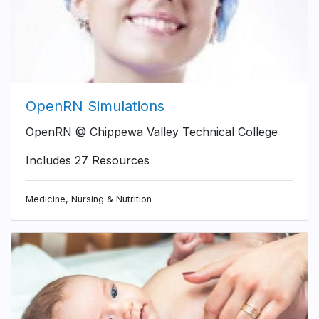
OpenRN Simulations
OpenRN @ Chippewa Valley Technical College
Includes 27 Resources
Medicine, Nursing & Nutrition