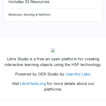
Includes 33 Resources
Medicine, Nursing & Nutrition
Libre Studio is a free an open platform for creating
interactive learning objects using the H5P technology.
Powered by OER Studio by
Learnful Labs
.
Visit
LibreTexts.org
for more details about our
platforms.