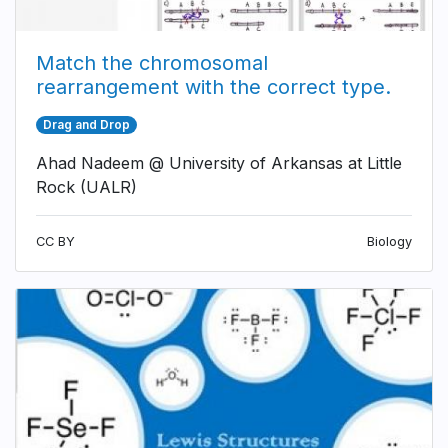
Match the chromosomal
rearrangement with the correct type.
Drag and Drop
Ahad Nadeem @ University of Arkansas at Little
Rock (UALR)
CC BY
Biology