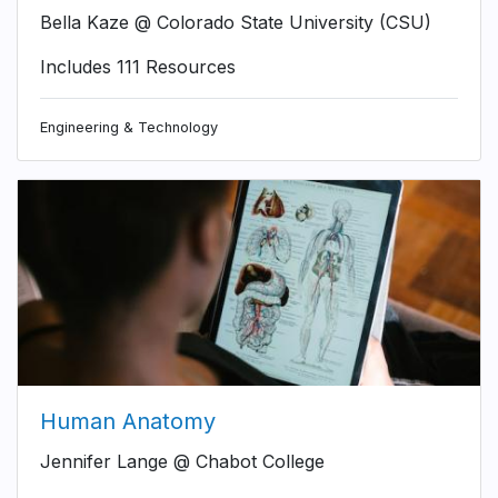
Bella Kaze @ Colorado State University (CSU)
Includes 111 Resources
Engineering & Technology
Human Anatomy
Jennifer Lange @ Chabot College