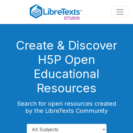
Skip
to
main
content
Create & Discover
H5P Open
Educational
Resources
Search for open resources created
by the LibreTexts Community