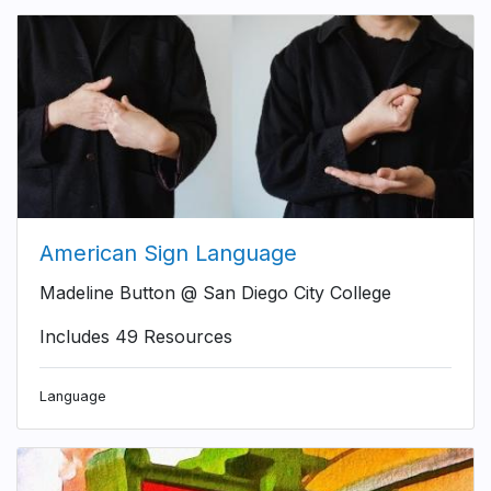
American Sign Language
Madeline Button @ San Diego City College
Includes 49 Resources
Language