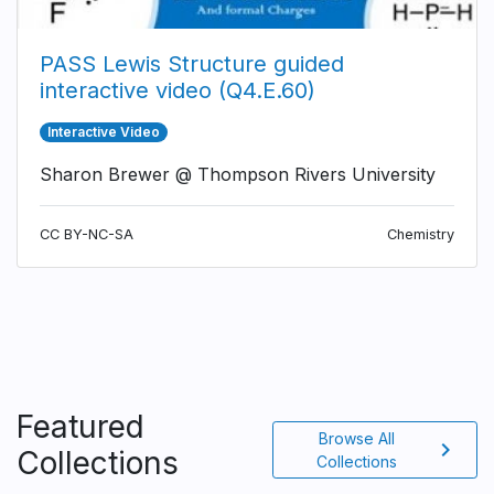
PASS Lewis Structure guided
interactive video (Q4.E.60)
Interactive Video
Sharon Brewer @ Thompson Rivers University
CC BY-NC-SA
Chemistry
Featured
Browse All
chevron_right
Collections
Collections