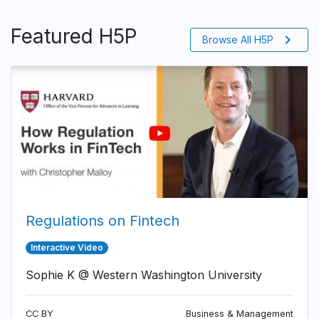
Featured H5P
chevron_right
Browse All H5P
Regulations on Fintech
Interactive Video
Sophie K @ Western Washington University
CC BY
Business & Management