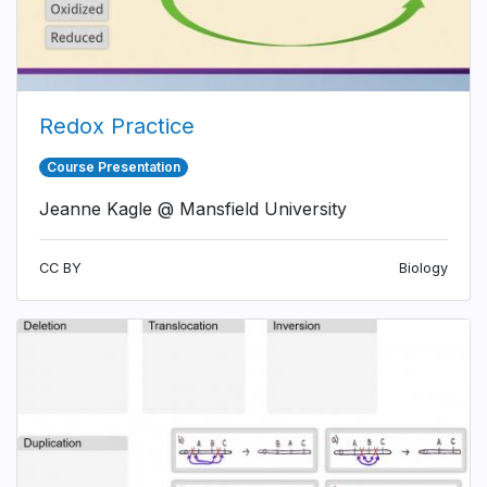
Redox Practice
Course Presentation
Jeanne Kagle @ Mansfield University
CC BY
Biology